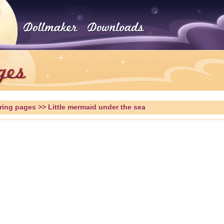
ring pages
>> Little mermaid under the sea