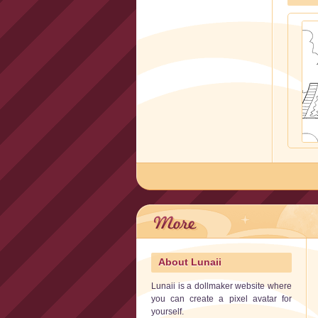
About Lunaii
Lunaii is a dollmaker website where
you can create a pixel avatar for
yourself.