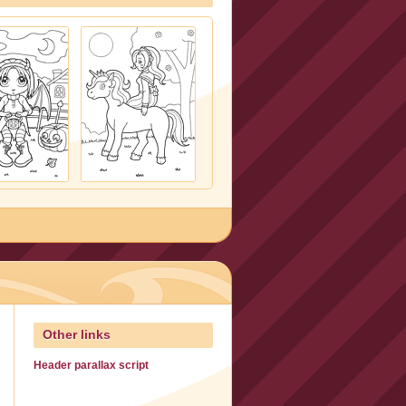
Other links
Header parallax script