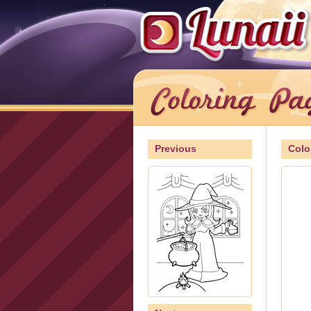
Previous
Colo