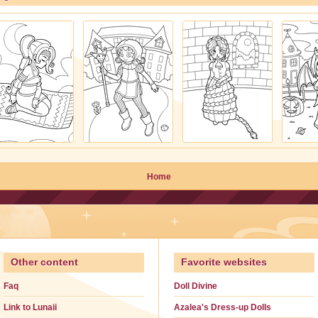
Home
Other content
Favorite websites
Faq
Doll Divine
Link to Lunaii
Azalea's Dress-up Dolls