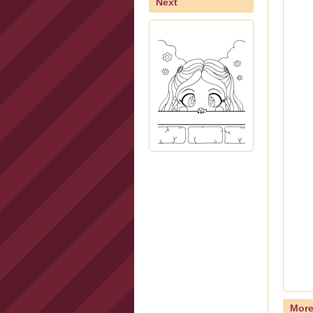
Next
Mor