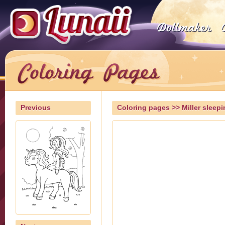
Previous
Coloring pages
>> Miller sleepi