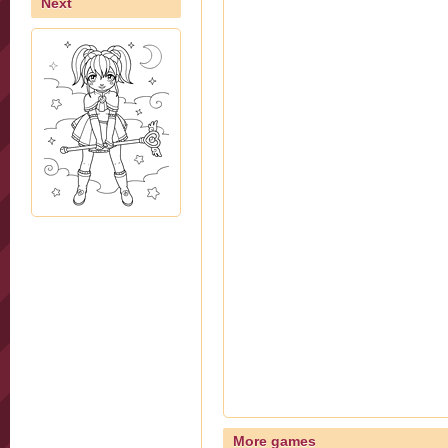
Next
More games