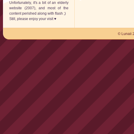
Unfortunately, it's a bit of an elderly
website (2007), and most of the
content perished along with flash ;)
Still, please enjoy your visit ♥
© Lunaii 