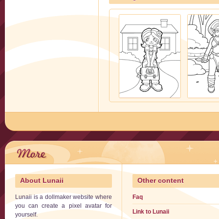
About Lunaii
Other content
Lunaii is a dollmaker website where
Faq
you can create a pixel avatar for
Link to Lunaii
yourself.