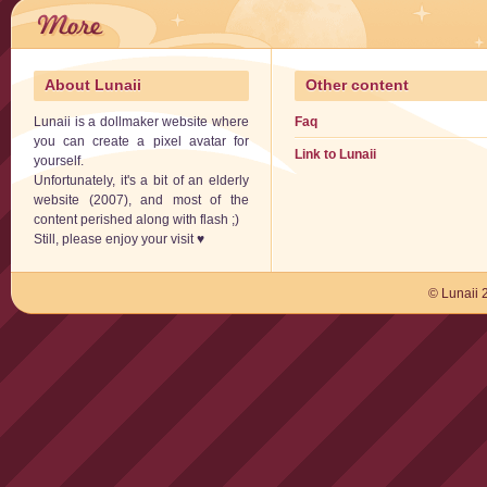
About Lunaii
Other content
Lunaii is a dollmaker website where
Faq
you can create a pixel avatar for
Link to Lunaii
yourself.
Unfortunately, it's a bit of an elderly
website (2007), and most of the
content perished along with flash ;)
Still, please enjoy your visit ♥
© Lunaii 