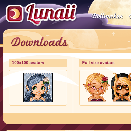
100x100 avatars
Full size avatars