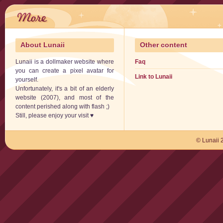
About Lunaii
Other content
Lunaii is a dollmaker website where
Faq
you can create a pixel avatar for
Link to Lunaii
yourself.
Unfortunately, it's a bit of an elderly
website (2007), and most of the
content perished along with flash ;)
Still, please enjoy your visit ♥
© Lunaii 