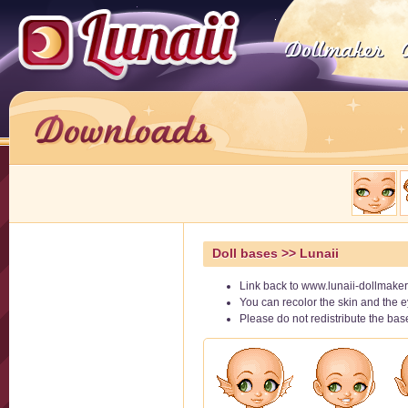
Doll bases
>> Lunaii
Link back to www.lunaii-dollmaker
You can recolor the skin and the e
Please do not redistribute the ba