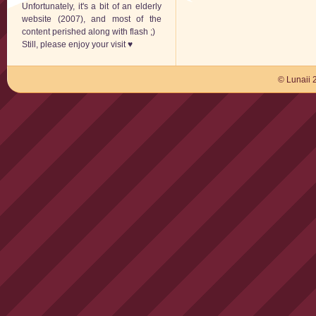
Unfortunately, it's a bit of an elderly
website (2007), and most of the
content perished along with flash ;)
Still, please enjoy your visit ♥
© Lunaii 