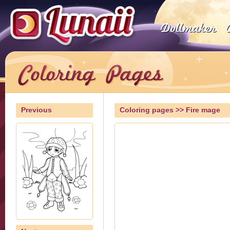
Previous
Coloring pages
>> Fire mage