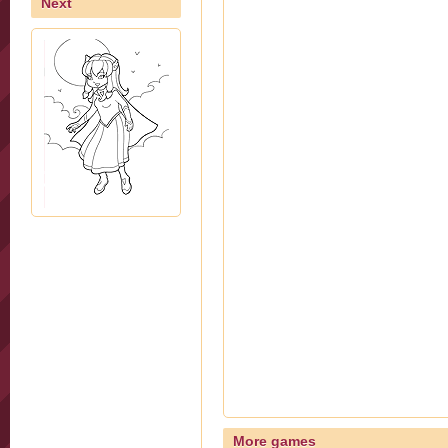
Next
More games