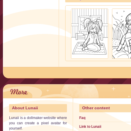
About Lunaii
Other content
Lunaii is a dollmaker website where
Faq
you can create a pixel avatar for
Link to Lunaii
yourself.