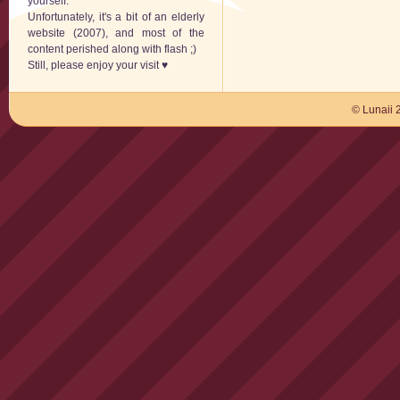
yourself.
Unfortunately, it's a bit of an elderly
website (2007), and most of the
content perished along with flash ;)
Still, please enjoy your visit ♥
© Lunaii 