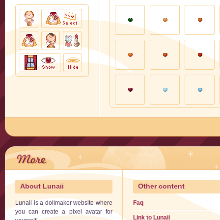
About Lunaii
Other content
Lunaii is a dollmaker website where
Faq
you can create a pixel avatar for
Link to Lunaii