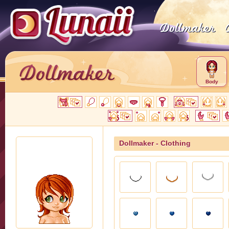
Body
Dollmaker - Clothing