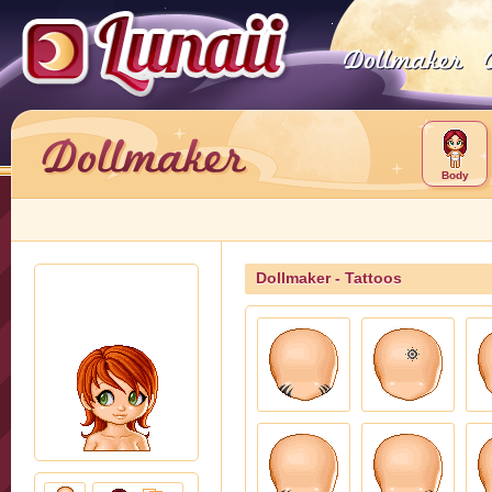
Body
Dollmaker - Tattoos