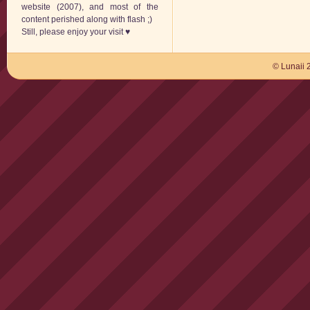
website (2007), and most of the
content perished along with flash ;)
Still, please enjoy your visit ♥
© Lunaii 