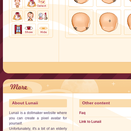
About Lunaii
Other content
Lunaii is a dollmaker website where
Faq
you can create a pixel avatar for
Link to Lunaii
yourself.
Unfortunately, it's a bit of an elderly