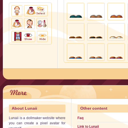
About Lunaii
Other content
Lunaii is a dollmaker website where
Faq
you can create a pixel avatar for
Link to Lunaii