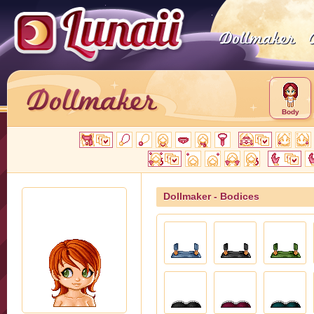
Body
Dollmaker - Bodices