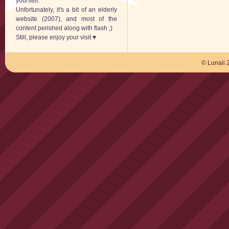
yourself.
Unfortunately, it's a bit of an elderly
website (2007), and most of the
content perished along with flash ;)
Still, please enjoy your visit ♥
© Lunaii 