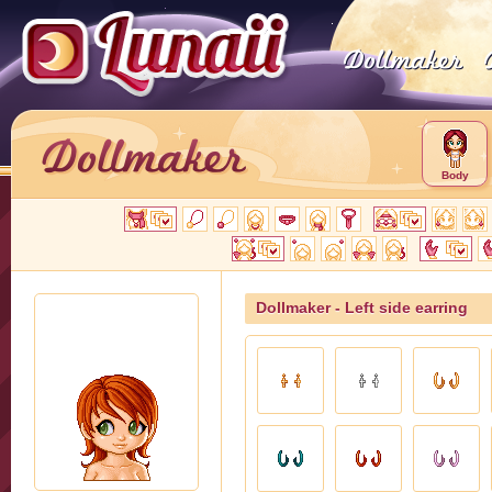
Body
Dollmaker - Left side earring