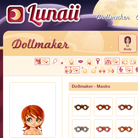
Body
Dollmaker - Masks