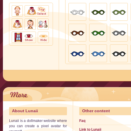
About Lunaii
Other content
Lunaii is a dollmaker website where
Faq
you can create a pixel avatar for
Link to Lunaii