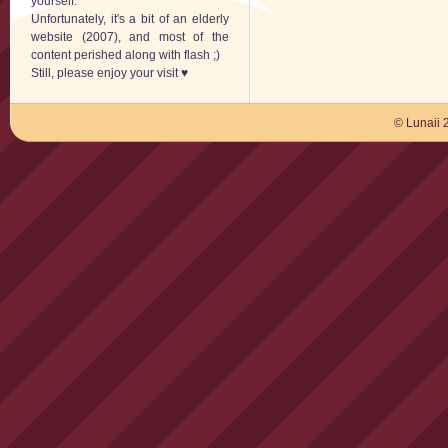
yourself.
Unfortunately, it's a bit of an elderly
website (2007), and most of the
content perished along with flash ;)
Still, please enjoy your visit ♥
© Lunaii 