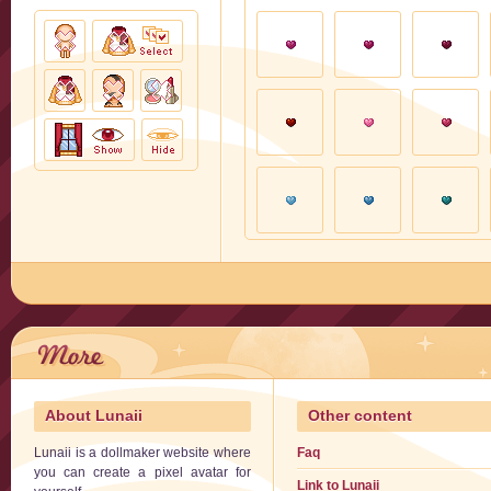
About Lunaii
Other content
Lunaii is a dollmaker website where
Faq
you can create a pixel avatar for
Link to Lunaii