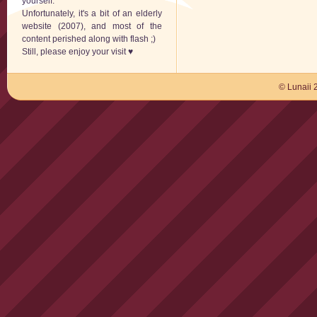
yourself.
Unfortunately, it's a bit of an elderly
website (2007), and most of the
content perished along with flash ;)
Still, please enjoy your visit ♥
© Lunaii 