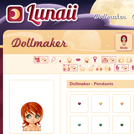
Body
Dollmaker - Pendants